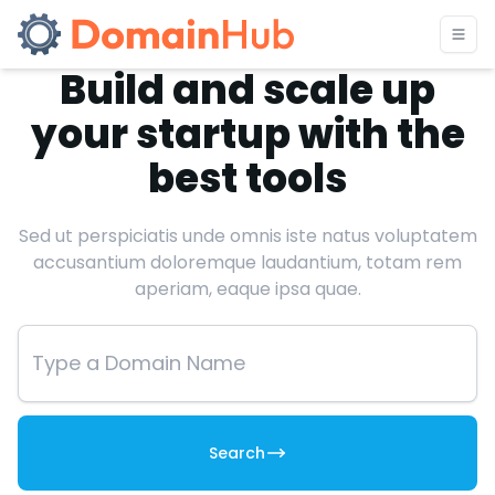
Build and scale up
your startup with the
best tools
Sed ut perspiciatis unde omnis iste natus voluptatem
accusantium doloremque laudantium, totam rem
aperiam, eaque ipsa quae.
Search