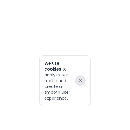
We use
cookies
to
analyze our
traffic and
Dismiss
create a
smooth user
experience.