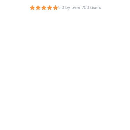
5.0 by over 200 users